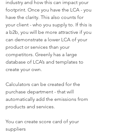
industry and how this can impact your 
footprint. Once you have the LCA - you 
have the clarity. This also counts for 
your client - who you supply to. If this is 
a b2b, you will be more attractive if you 
can demonstrate a lower LCA of your 
product or services than your 
competitors. Greenly has a large 
database of LCA’s and templates to 
create your own.
Calculators can be created for the 
purchase department - that will 
automatically add the emissions from 
products and services. 
You can create score card of your 
suppliers