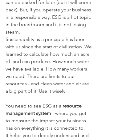
can be parked for later (but it will come 
back). But, if you operate your business 
in a responsible way, ESG is a hot topic 
in the boardroom and it is not losing 
steam.
Sustainability as a principle has been 
with us since the start of civilization. We 
learned to calculate how much an acre 
of land can produce. How much water 
we have available. How many workers 
we need. There are limits to our 
resources - and clean water and air are 
a big part of it. Use it wisely
You need to see ESG as a 
resource 
management system
 - where you get 
to measure the impact your business 
has on everything it is connected to.
It helps you to deeply understand and 