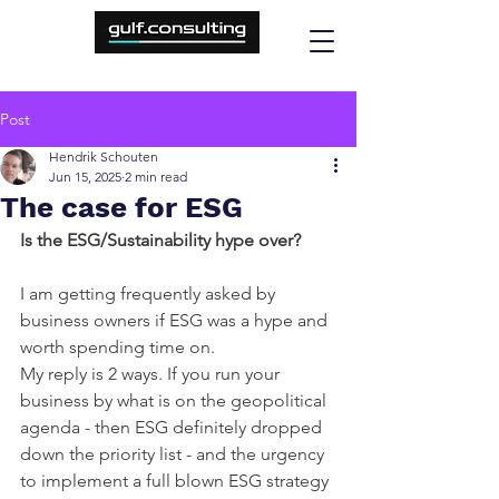
Post
Hendrik Schouten
Jun 15, 2025
2 min read
The case for ESG
Is the ESG/Sustainability hype over?
I am getting frequently asked by 
business owners if ESG was a hype and 
worth spending time on.
My reply is 2 ways. If you run your 
business by what is on the geopolitical 
agenda - then ESG definitely dropped 
down the priority list - and the urgency 
to implement a full blown ESG strategy 