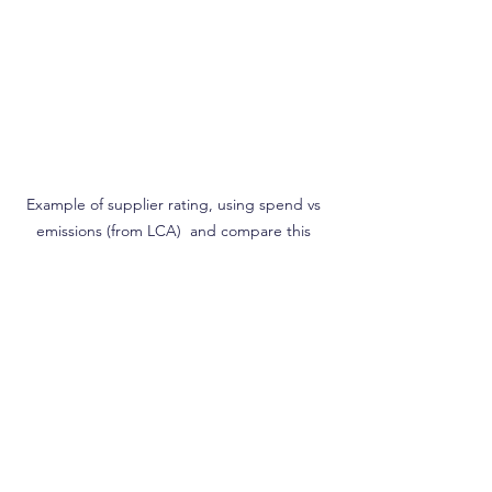
Example of supplier rating, using spend vs 
emissions (from LCA)  and compare this 
against the emission target 
For more information you can read the 
article on Supplier Management policy 
https://greenly.earth/en-
us/blog/company-guide/our-guide-to-
supplier-management-policy