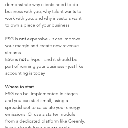
demonstrate why clients need to do 
business with you, why talent wants to 
work with you, and why investors want 
to own a piece of your business.
ESG is 
not 
expensive - it can improve 
your margin and create new revenue 
streams
ESG is 
not 
a hype - and it should be 
part of running your business - just like 
accounting is today
Where to start
ESG can be  implemented in stages - 
and you can start small, using a 
spreadsheet to calculate your energy 
emissions. Or use a starter module 
from a dedicated platform like Greenly.
If you already have a sustainable 