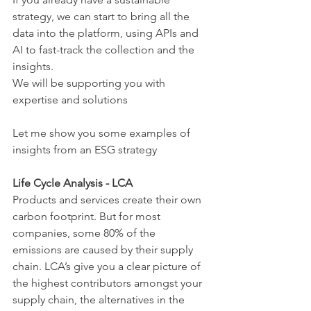
strategy, we can start to bring all the 
data into the platform, using APIs and 
AI to fast-track the collection and the 
insights.
We will be supporting you with 
expertise and solutions
Let me show you some examples of 
insights from an ESG strategy
Life Cycle Analysis - LCA
Products and services create their own 
carbon footprint. But for most 
companies, some 80% of the 
emissions are caused by their supply 
chain. LCA’s give you a clear picture of 
the highest contributors amongst your 
supply chain, the alternatives in the 